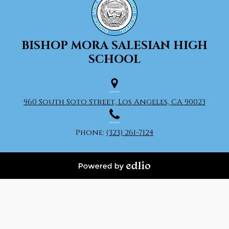
BISHOP MORA
SALESIAN HIGH
SCHOOL
960 South Soto Street, Los Angeles, CA 90023
Phone:
(323) 261-7124
Powered
by
Edlio