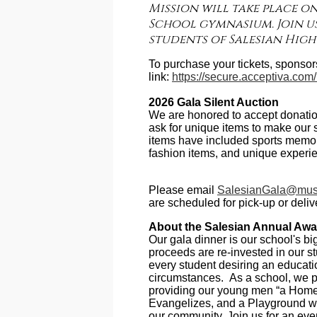
Mission will take place on
School gymnasium. Join us
students of Salesian High
To purchase your tickets, sponsors
link:
https://secure.acceptiva.co
2026 Gala Silent Auction
We are honored to accept donation
ask for unique items to make our s
items have included sports memorab
fashion items, and unique experi
Please email
SalesianGala@must
are scheduled for pick-up or deliv
About the Salesian Annual Awa
Our gala dinner is our school's bi
proceeds are re-invested in our s
every student desiring an educati
circumstances. As a school, we pr
providing our young men “a Home
Evangelizes, and a Playground wh
our community. Join us for an eve