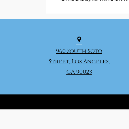
960 South Soto
Street, Los Angeles,
CA 90023