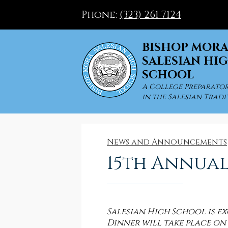
Phone:
(323) 261-7124
BISHOP MOR
SALESIAN HI
SCHOOL
Skip
to
A College Preparato
in the Salesian Tradi
main
content
News and Announcements
15th Annual
Salesian High School is 
Dinner will take place on