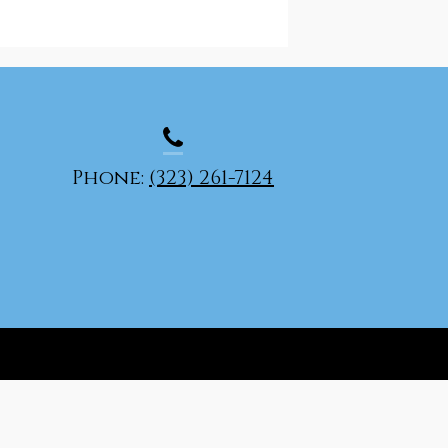
Phone:
(323) 261-7124