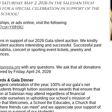
 Saturday, May 2, 2026 in the Salesian High
 for a special celebration in support of the
 School!
hips, or ads online, visit the following
m/?cst=Y6fH9U
s in support of our 2026 Gala silent auction. We kindly
ilent auctions interesting and successful. Successful past
ilia, concert or sporting event tickets, jewelry and
ences.
angsla.org
with any questions. We ask that all donations
ered by Friday, April 24, 2026
rds & Gala Dinner
ggest celebration of the year. 100% of our gala’s net
tudents through tuition assistance awards that ensure that
on at Salesian may attend regardless of financial
ide ourselves in upholding our school’s mission of
 that Welcomes, a School the Educates, a Church that
ere friends can meet” and we appreciate your support of
ning in support of our students!