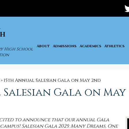
Soc
Med
-
Tw
Hea
A
GH
About
Admissions
Academics
Athletics
ry High School
tion
»
15th Annual Salesian Gala on May 2nd
 Salesian Gala on May
excited to announce that our annual Gala
 campus! Salesian Gala 2025: Many Dreams, One