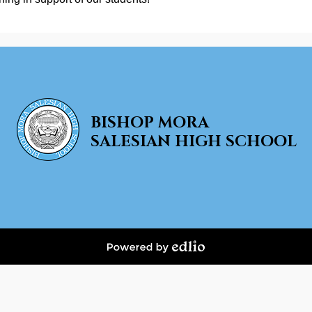
BISHOP MORA
SALESIAN HIGH SCHOOL
Powered
by
Edlio