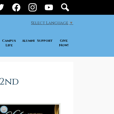
ial
ia
itter
Facebook
Instagram
YouTube
Search
der
Select Language
▼
Campus
Alumni
Support
Give
Life
Now!
 2nd