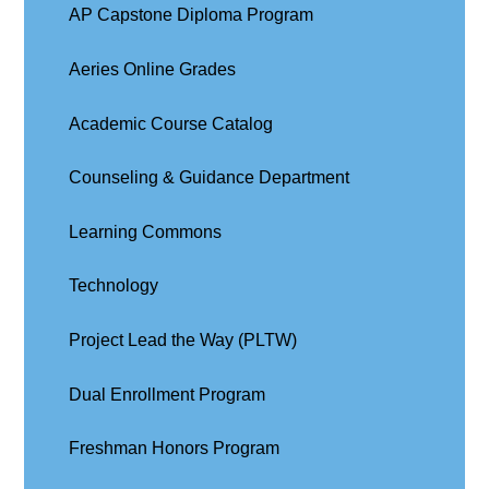
AP Capstone Diploma Program
Aeries Online Grades
Academic Course Catalog
Counseling & Guidance Department
Learning Commons
Technology
Project Lead the Way (PLTW)
Dual Enrollment Program
Freshman Honors Program