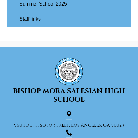
Summer School 2025
Staff links
BISHOP MORA
SALESIAN HIGH
SCHOOL
960 South Soto Street, Los Angeles, CA 90023