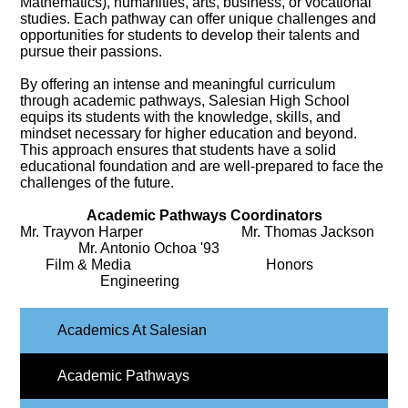
Mathematics), humanities, arts, business, or vocational
studies. Each pathway can offer unique challenges and
opportunities for students to develop their talents and
pursue their passions.
By offering an intense and meaningful curriculum
through academic pathways, Salesian High School
equips its students with the knowledge, skills, and
mindset necessary for higher education and beyond.
This approach ensures that students have a solid
educational foundation and are well-prepared to face the
challenges of the future.
Academic Pathways Coordinators
Mr. Trayvon Harper Mr. Thomas Jackson
Mr. Antonio Ochoa '93
Film & Media Honors
Engineering
Academics At Salesian
Academic Pathways