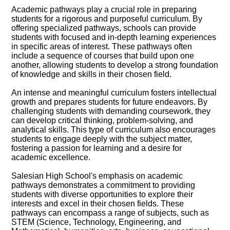
Academic pathways play a crucial role in preparing
students for a rigorous and purposeful curriculum. By
offering specialized pathways, schools can provide
students with focused and in-depth learning experiences
in specific areas of interest. These pathways often
include a sequence of courses that build upon one
another, allowing students to develop a strong foundation
of knowledge and skills in their chosen field.
An intense and meaningful curriculum fosters intellectual
growth and prepares students for future endeavors. By
challenging students with demanding coursework, they
can develop critical thinking, problem-solving, and
analytical skills. This type of curriculum also encourages
students to engage deeply with the subject matter,
fostering a passion for learning and a desire for
academic excellence.
Salesian High School's emphasis on academic
pathways demonstrates a commitment to providing
students with diverse opportunities to explore their
interests and excel in their chosen fields. These
pathways can encompass a range of subjects, such as
STEM (Science, Technology, Engineering, and