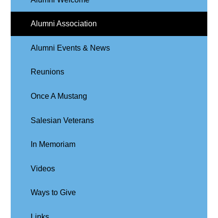
Alumni Association
Alumni Events & News
Reunions
Once A Mustang
Salesian Veterans
In Memoriam
Videos
Ways to Give
Links