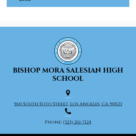
BISHOP MORA
SALESIAN HIGH
SCHOOL
960 South Soto Street, Los Angeles, CA 90023
Phone:
(323) 261-7124