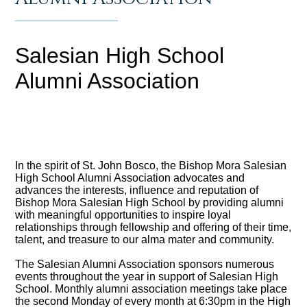
Salesian High School
Alumni Association
In the spirit of St. John Bosco, the Bishop Mora Salesian
High School Alumni Association advocates and
advances the interests, influence and reputation of
Bishop Mora Salesian High School by providing alumni
with meaningful opportunities to inspire loyal
relationships through fellowship and offering of their time,
talent, and treasure to our alma mater and community.
The Salesian Alumni Association sponsors numerous
events throughout the year in support of Salesian High
School. Monthly alumni association meetings take place
the second Monday of every month at 6:30pm in the High