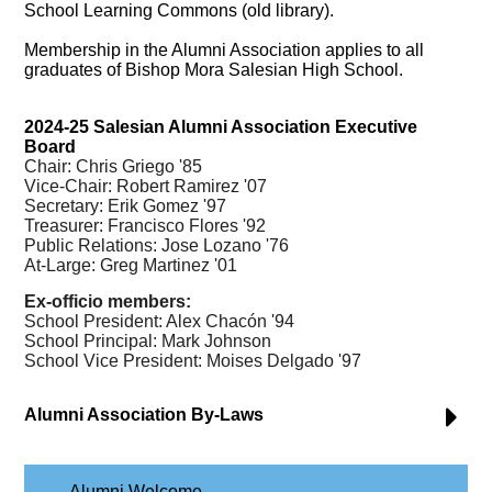
School Learning Commons (old library).
Membership in the Alumni Association applies to all
graduates of Bishop Mora Salesian High School.
2024-25 Salesian Alumni Association Executive
Board
Chair: Chris
Griego
'85
Vice-Chair: Robert Ramirez '07
Secretary: Erik Gomez '97
Treasurer: Francisco Flores '92
Public Relations: Jose Lozano '76
At-Large: Greg Martinez '01
Ex-officio members:
School President: Alex Chacón '94
School Principal: Mark Johnson
School Vice President: Moises Delgado '97
Alumni Association By-Laws
Alumni Welcome