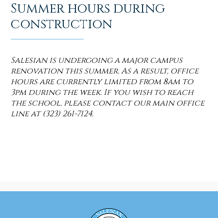
Summer hours during
construction
Salesian is undergoing a major campus
renovation this summer. As a result, office
hours are currently limited from 8am to
3pm during the week. If you wish to reach
the school, please contact our main office
line at (323) 261-7124.