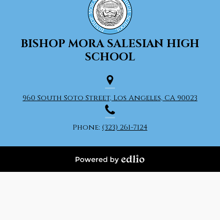
BISHOP MORA
SALESIAN HIGH
SCHOOL
960 South Soto Street, Los Angeles, CA 90023
Phone:
(323) 261-7124
Powered
by
Edlio