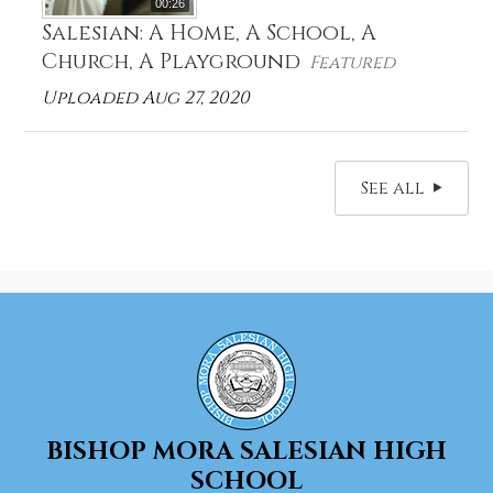
00:26
Salesian: A Home, A School, A
Church, A Playground
Featured
Uploaded Aug 27, 2020
See all
BISHOP MORA
SALESIAN HIGH
SCHOOL