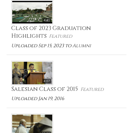
4:41
Class of 2023 Graduation
Highlights
Featured
Uploaded Sep 15, 2023 to
Alumni
4:07
Salesian Class of 2015
Featured
Uploaded Jan 19, 2016