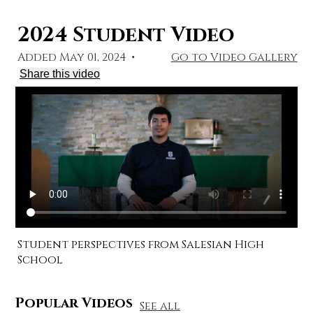
2024 Student Video
Added May 01, 2024
•
Go to Video Gallery
Share this video
Student perspectives from Salesian High
School
Popular Videos
See all