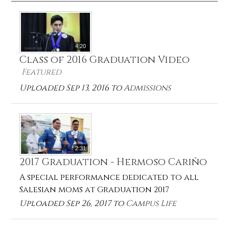
4:20
Class of 2016 Graduation Video
Featured
Uploaded Sep 13, 2016 to
Admissions
2:31
2017 Graduation - Hermoso Cariño
A special performance dedicated to all
Salesian moms at Graduation 2017
Uploaded Sep 26, 2017 to
Campus Life