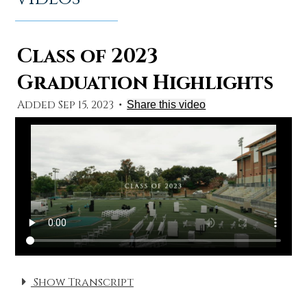
Class of 2023
Graduation Highlights
Added Sep 15, 2023
•
Share this video
Show Transcript