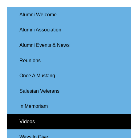
Alumni Welcome
Alumni Association
Alumni Events & News
Reunions
Once A Mustang
Salesian Veterans
In Memoriam
Videos
Ways to Give