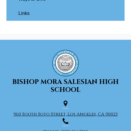
Links
BISHOP MORA
SALESIAN HIGH
SCHOOL
960 South Soto Street, Los Angeles, CA 90023