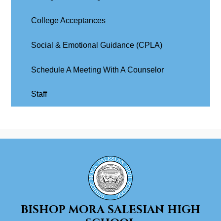
College Acceptances
Social & Emotional Guidance (CPLA)
Schedule A Meeting With A Counselor
Staff
BISHOP MORA
SALESIAN HIGH