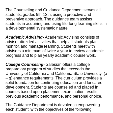
The Counseling and Guidance Department serves all
students, grades 9th-12th, using a proactive and
preventive approach. The guidance team assists
students in acquiring and using life-long learning skills in
a developmental systematic nature.
Academic Advising-
Academic Advising consists of
advisor-directed activities that help all students plan,
monitor, and manage learning. Students meet with
advisors a minimum of twice a year to review academic
progress and to plan yearly academic course work.
College Counseling-
Salesian offers a college
preparatory program of studies that exceeds the
University of California and California State University (a
– g) entrance requirements. The curriculum provides a
solid foundation for continuing education and for career
development. Students are counseled and placed in
courses based upon placement examination results,
previous academic performance, and personal choice.
The Guidance Department is devoted to empowering
each student, with the objectives of the following: