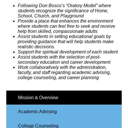
Following Don Bosco’s “Oratory Model” where
students recognize the significance of Home,
School, Church, and Playground
Provide a place that enhances the environment
where students can feel free to seek and receive
help from skilled, compassionate adults
Assist students in setting educational goals by
providing guidance that will help students make
realistic decisions.
Support the spiritual development of each student
Assist students with the selection of post-
secondary education and career development
Work collaboratively with the administration,
faculty, and staff regarding academic advising,
college counseling, and career planning
Mission & Overview
Academic Advising
College Counseling